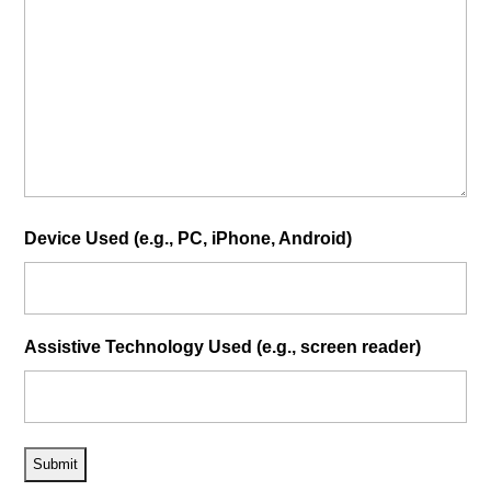
Device Used (e.g., PC, iPhone, Android)
Assistive Technology Used (e.g., screen reader)