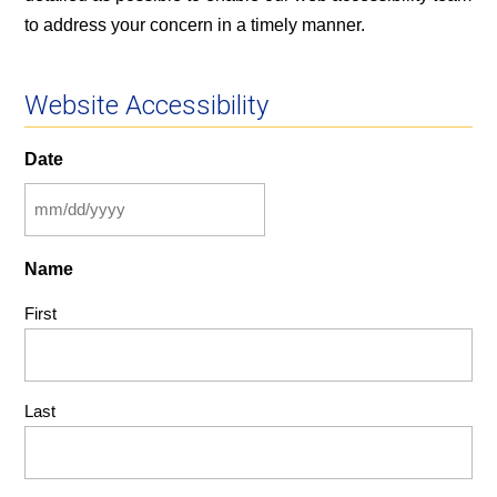
to address your concern in a timely manner.
Website Accessibility
Date
MM
slash
Name
DD
slash
First
YYYY
Last