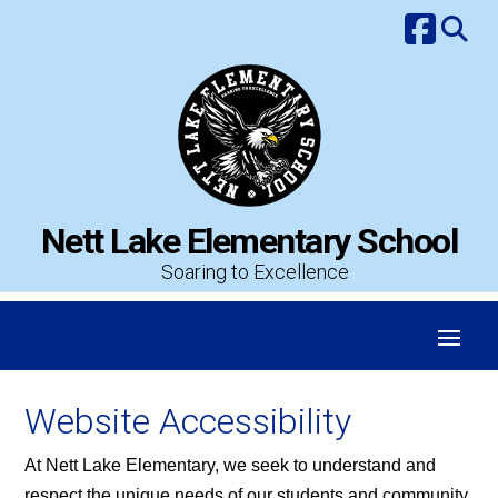
Skip
to
content
Nett Lake Elementary School
Soaring to Excellence
Website Accessibility
At Nett Lake Elementary, we seek to understand and
respect the unique needs of our students and community.