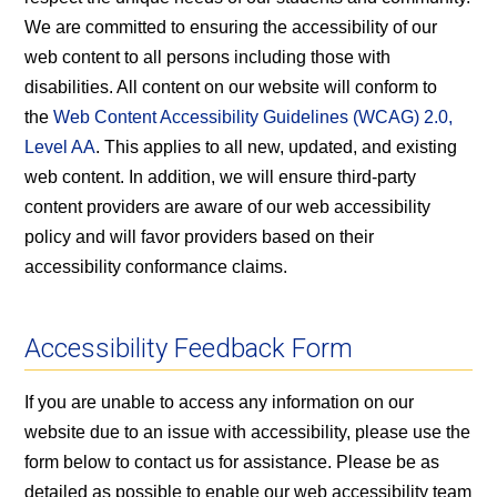
We are committed to ensuring the accessibility of our
web content to all persons including those with
disabilities. All content on our website will conform to
the
Web Content Accessibility Guidelines (WCAG) 2.0,
Level AA
. This applies to all new, updated, and existing
web content. In addition, we will ensure third-party
content providers are aware of our web accessibility
policy and will favor providers based on their
accessibility conformance claims.
Accessibility Feedback Form
If you are unable to access any information on our
website due to an issue with accessibility, please use the
form below to contact us for assistance. Please be as
detailed as possible to enable our web accessibility team