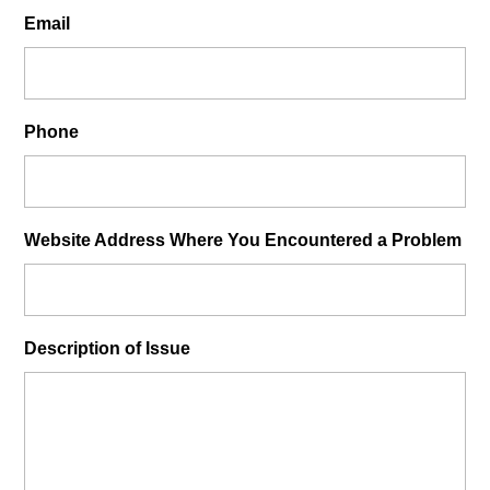
Email
Phone
Website Address Where You Encountered a Problem
Description of Issue