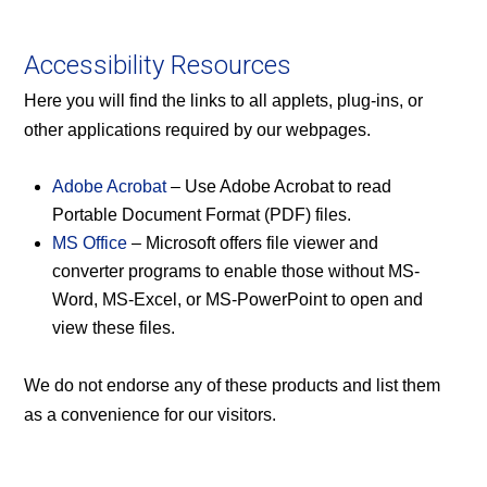
Accessibility Resources
Here you will find the links to all applets, plug-ins, or
other applications required by our webpages.
Adobe Acrobat
– Use Adobe Acrobat to read
Portable Document Format (PDF) files.
MS Office
– Microsoft offers file viewer and
converter programs to enable those without MS-
Word, MS-Excel, or MS-PowerPoint to open and
view these files.
We do not endorse any of these products and list them
as a convenience for our visitors.