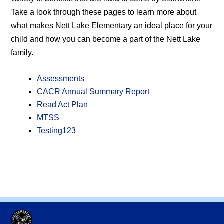
Take a look through these pages to learn more about
what makes Nett Lake Elementary an ideal place for your
child and how you can become a part of the Nett Lake
family.
Assessments
CACR Annual Summary Report
Read Act Plan
MTSS
Testing123