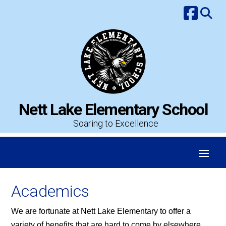
Skip
to
content
Nett Lake Elementary School
Soaring to Excellence
Academics
We are fortunate at Nett Lake Elementary to offer a
variety of benefits that are hard to come by elsewhere.