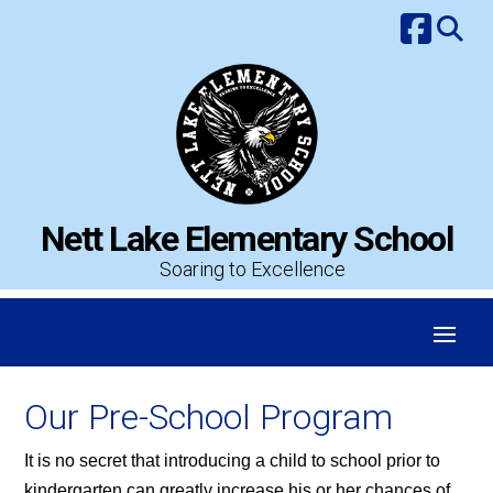
Skip
to
content
Nett Lake Elementary School
Soaring to Excellence
Our Pre-School Program
It is no secret that introducing a child to school prior to
kindergarten can greatly increase his or her chances of