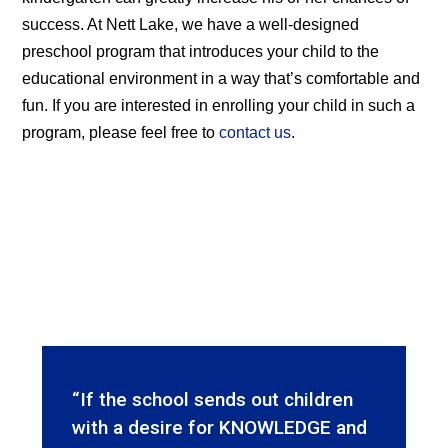
success. At Nett Lake, we have a well-designed
preschool program that introduces your child to the
educational environment in a way that’s comfortable and
fun. If you are interested in enrolling your child in such a
program, please feel free to
contact us
.
“If the school sends out children
with a desire for KNOWLEDGE and