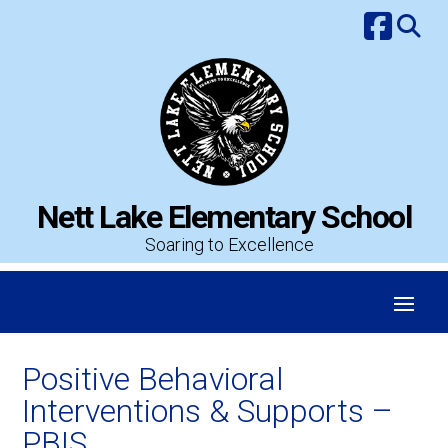
Skip
to
content
Nett Lake Elementary School
Soaring to Excellence
Positive Behavioral
Interventions & Supports –
PBIS