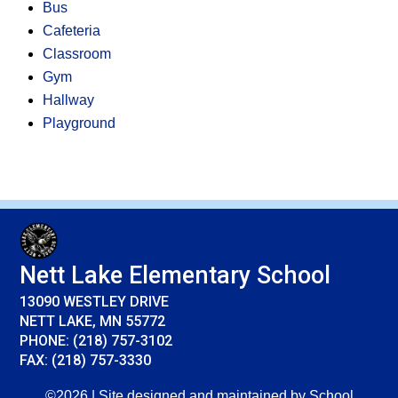
Bus
Cafeteria
Classroom
Gym
Hallway
Playground
Nett Lake Elementary School
13090 WESTLEY DRIVE
NETT LAKE, MN 55772
PHONE: (218) 757-3102
FAX: (218) 757-3330
©2026 | Site designed and maintained by
School