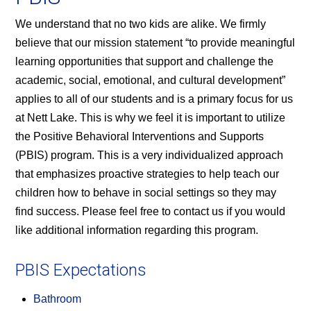
We understand that no two kids are alike. We firmly
believe that our mission statement “to provide meaningful
learning opportunities that support and challenge the
academic, social, emotional, and cultural development”
applies to all of our students and is a primary focus for us
at Nett Lake. This is why we feel it is important to utilize
the Positive Behavioral Interventions and Supports
(PBIS) program. This is a very individualized approach
that emphasizes proactive strategies to help teach our
children how to behave in social settings so they may
find success. Please feel free to contact us if you would
like additional information regarding this program.
PBIS Expectations
Bathroom