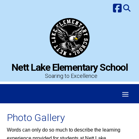
Skip
to
content
Nett Lake Elementary School
Soaring to Excellence
Photo Gallery
Words can only do so much to describe the learning
experience provided for students at Nett Lake