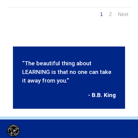
1
2
Next
“The beautiful thing about
LEARNING is that no one can take
it away from you.”
- B.B. King