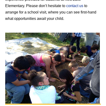
Elementary. Please don’t hesitate to
contact us
to
arrange for a school visit, where you can see first-hand
what opportunities await your child.