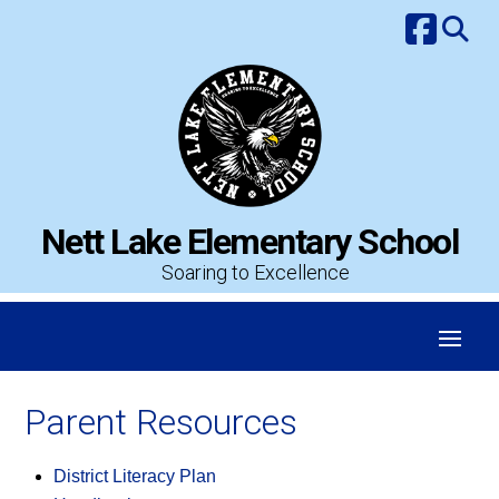
Skip
to
content
Nett Lake Elementary School
Soaring to Excellence
Parent Resources
District Literacy Plan