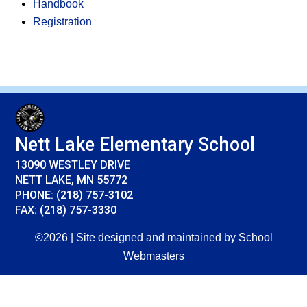
Handbook
Registration
Nett Lake Elementary School
13090 WESTLEY DRIVE
NETT LAKE, MN 55772
PHONE: (218) 757-3102
FAX: (218) 757-3330
©2026 | Site designed and maintained by
School
Webmasters