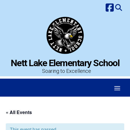
Skip
to
content
Nett Lake Elementary School
Soaring to Excellence
« All Events
This event has passed.