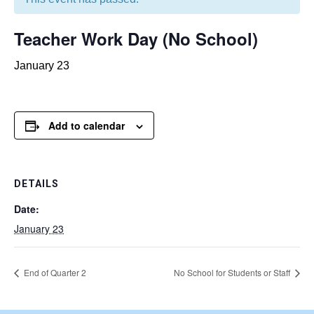
Teacher Work Day (No School)
January 23
Add to calendar
DETAILS
Date:
January 23
End of Quarter 2
No School for Students or Staff