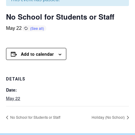
No School for Students or Staff
May 22
Add to calendar
DETAILS
Date:
May 22
No School for Students or Staff
Holiday (No School)