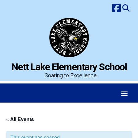
Skip
to
content
Nett Lake Elementary School
Soaring to Excellence
« All Events
This event has passed.