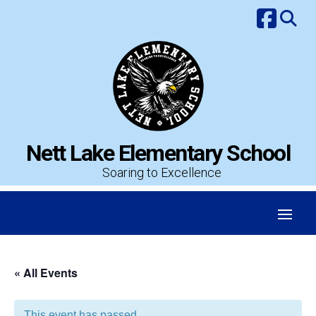
Skip
to
content
Nett Lake Elementary School
Soaring to Excellence
« All Events
This event has passed.