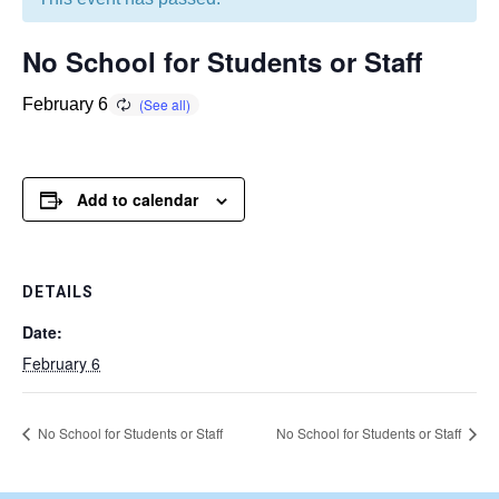
No School for Students or Staff
February 6
Add to calendar
DETAILS
Date:
February 6
No School for Students or Staff
No School for Students or Staff