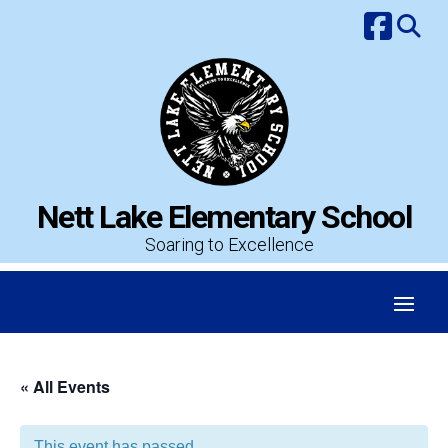
Skip
to
content
Nett Lake Elementary School
Soaring to Excellence
« All Events
This event has passed.