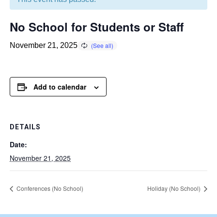
No School for Students or Staff
November 21, 2025
Add to calendar
DETAILS
Date:
November 21, 2025
Conferences (No School)
Holiday (No School)