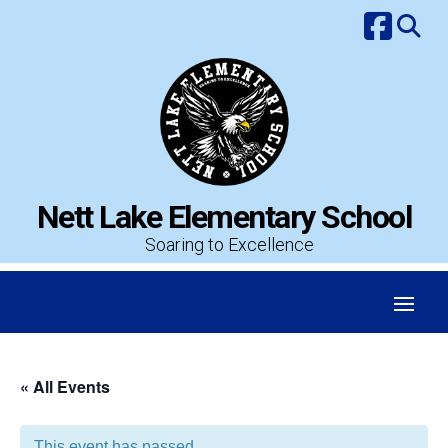
Skip
to
content
Nett Lake Elementary School
Soaring to Excellence
« All Events
This event has passed.