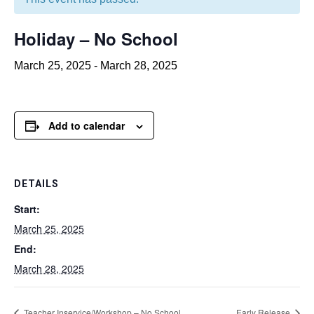
Holiday – No School
March 25, 2025
-
March 28, 2025
Add to calendar
DETAILS
Start:
March 25, 2025
End:
March 28, 2025
Teacher Inservice/Workshop – No School
Early Release