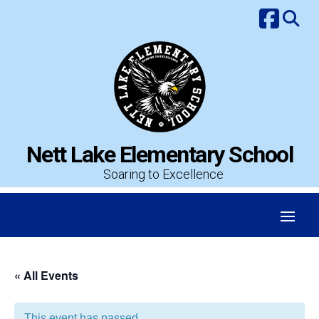
Skip
to
content
Nett Lake Elementary School
Soaring to Excellence
« All Events
This event has passed.