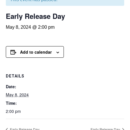
Early Release Day
May 8, 2024 @ 2:00 pm
Add to calendar
DETAILS
Date:
May 8, 2024
Time:
2:00 pm
Early Release Day
Early Release Day