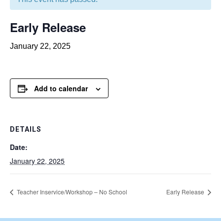
Early Release
January 22, 2025
Add to calendar
DETAILS
Date:
January 22, 2025
Teacher Inservice/Workshop – No School
Early Release