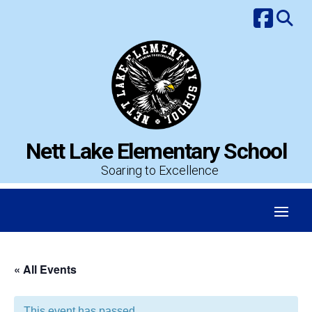
Skip
to
content
Nett Lake Elementary School
Soaring to Excellence
« All Events
This event has passed.