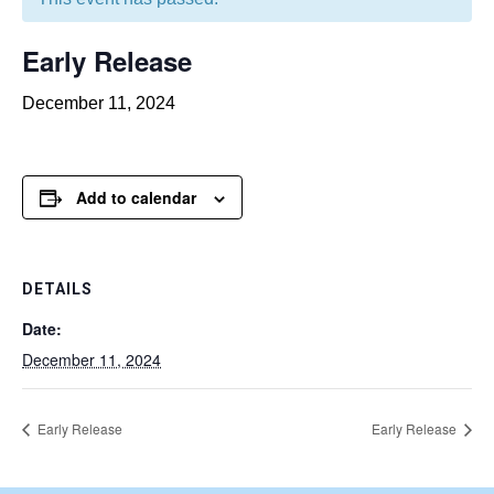
Early Release
December 11, 2024
Add to calendar
DETAILS
Date:
December 11, 2024
Early Release
Early Release