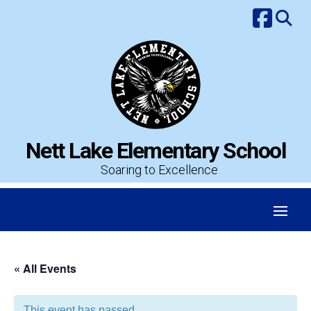
Skip
to
content
Nett Lake Elementary School
Soaring to Excellence
« All Events
This event has passed.