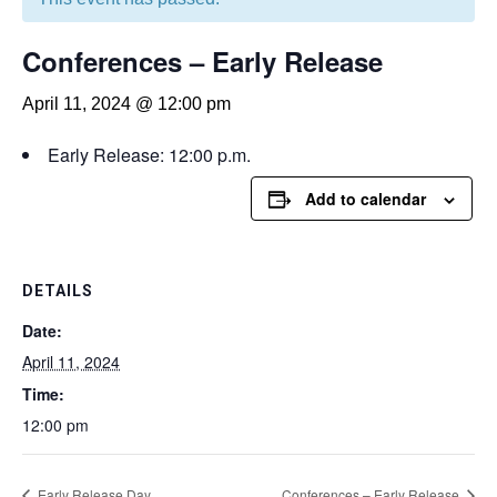
Conferences – Early Release
April 11, 2024 @ 12:00 pm
Early Release: 12:00 p.m.
Add to calendar
DETAILS
Date:
April 11, 2024
Time:
12:00 pm
Early Release Day
Conferences – Early Release