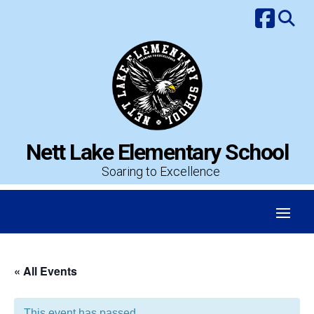
Skip
to
content
Nett Lake Elementary School
Soaring to Excellence
« All Events
This event has passed.