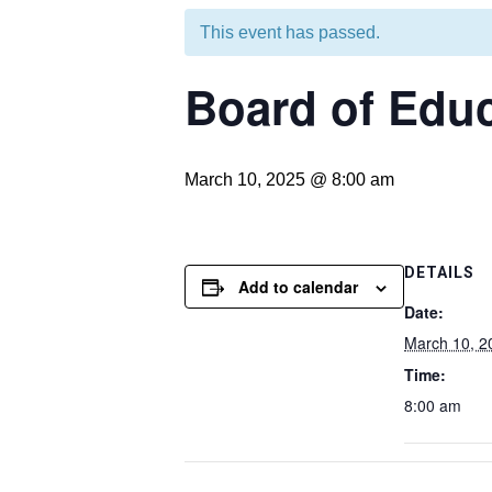
This event has passed.
Board of Educ
March 10, 2025 @ 8:00 am
DETAILS
Add to calendar
Date:
March 10, 2
Time:
8:00 am