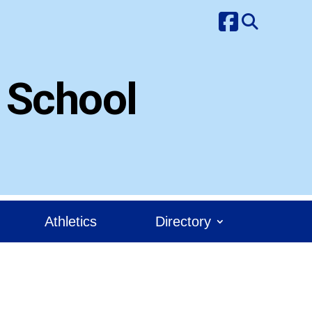
 School
Athletics
Directory