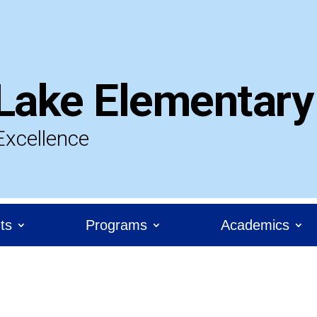
Lake Elementary
Excellence
ts
Programs
Academics