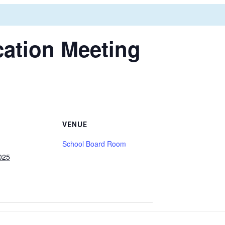
ation Meeting
VENUE
School Board Room
025