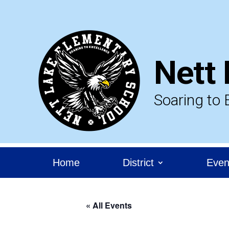
Skip
to
content
Nett 
Soaring to 
Home
District
Even
« All Events