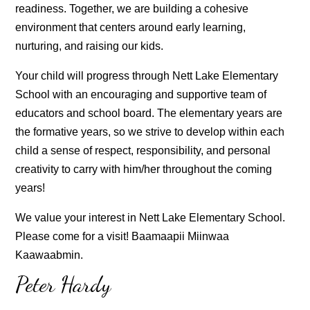
readiness. Together, we are building a cohesive
environment that centers around early learning,
nurturing, and raising our kids.
Your child will progress through Nett Lake Elementary
School with an encouraging and supportive team of
educators and school board. The elementary years are
the formative years, so we strive to develop within each
child a sense of respect, responsibility, and personal
creativity to carry with him/her throughout the coming
years!
We value your interest in Nett Lake Elementary School.
Please come for a visit! Baamaapii Miinwaa
Kaawaabmin.
Peter Hardy