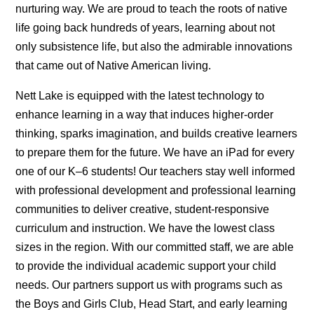
nurturing way. We are proud to teach the roots of native
life going back hundreds of years, learning about not
only subsistence life, but also the admirable innovations
that came out of Native American living.
Nett Lake is equipped with the latest technology to
enhance learning in a way that induces higher-order
thinking, sparks imagination, and builds creative learners
to prepare them for the future. We have an iPad for every
one of our K–6 students! Our teachers stay well informed
with professional development and professional learning
communities to deliver creative, student-responsive
curriculum and instruction. We have the lowest class
sizes in the region. With our committed staff, we are able
to provide the individual academic support your child
needs. Our partners support us with programs such as
the Boys and Girls Club, Head Start, and early learning