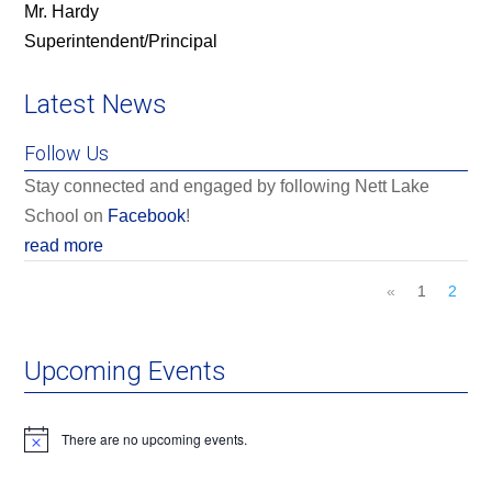
Mr. Hardy
Superintendent/Principal
Latest News
Follow Us
Stay connected and engaged by following Nett Lake
School on
Facebook
!
read more
«
1
2
Upcoming Events
There are no upcoming events.
Notice