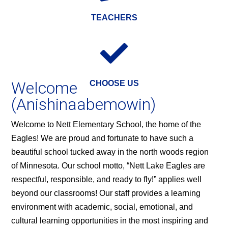
TEACHERS

Welcome
CHOOSE US
(Anishinaabemowin)
Welcome to Nett Elementary School, the home of the
Eagles! We are proud and fortunate to have such a
beautiful school tucked away in the north woods region
of Minnesota. Our school motto, “Nett Lake Eagles are
respectful, responsible, and ready to fly!” applies well
beyond our classrooms! Our staff provides a learning
environment with academic, social, emotional, and
cultural learning opportunities in the most inspiring and