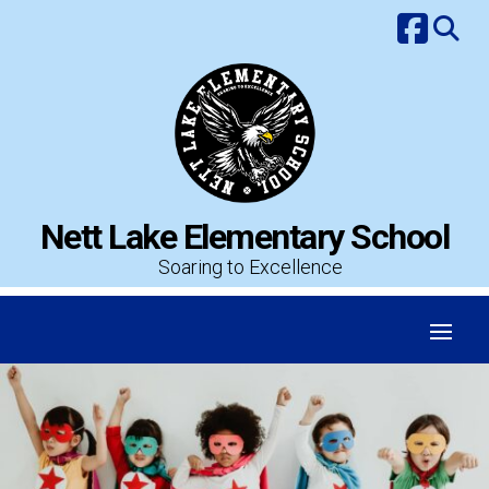
Skip
to
content
Nett Lake Elementary School
Soaring to Excellence