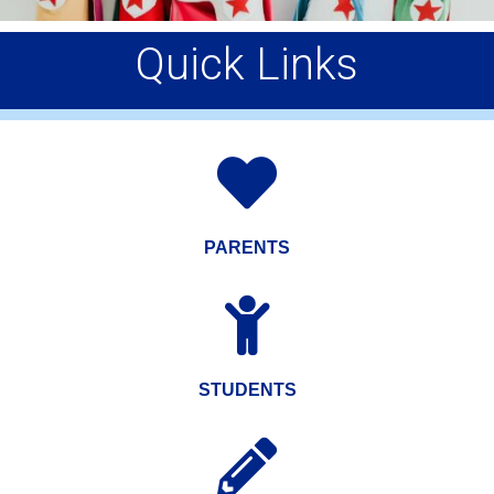
Quick Links

PARENTS

STUDENTS
