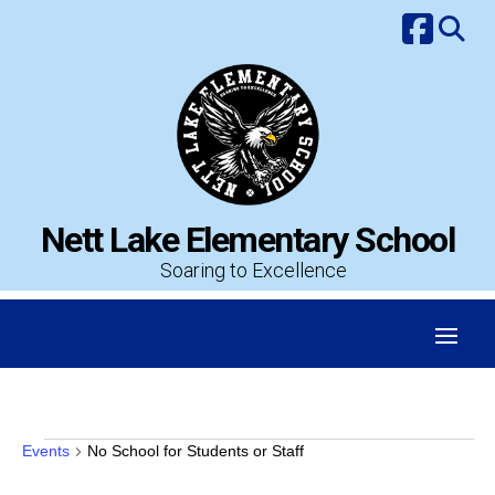
Skip
to
content
Nett Lake Elementary School
Soaring to Excellence
Events
Events
No School for Students or Staff