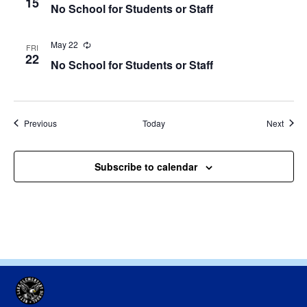
15
No School for Students or Staff
May 22
Recurring
FRI
22
No School for Students or Staff
Events
Event
Previous
Today
Next
Subscribe to calendar