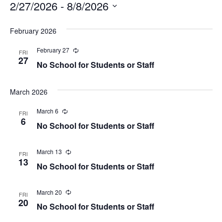
2/27/2026
 - 
8/8/2026
Select
February 2026
date.
February 27
Recurring
FRI
27
No School for Students or Staff
March 2026
March 6
Recurring
FRI
6
No School for Students or Staff
March 13
Recurring
FRI
13
No School for Students or Staff
March 20
Recurring
FRI
20
No School for Students or Staff