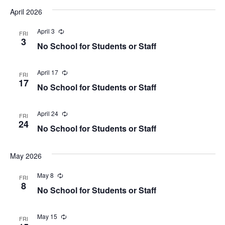
April 2026
April 3
Recurring
FRI
3
No School for Students or Staff
April 17
Recurring
FRI
17
No School for Students or Staff
April 24
Recurring
FRI
24
No School for Students or Staff
May 2026
May 8
Recurring
FRI
8
No School for Students or Staff
May 15
Recurring
FRI