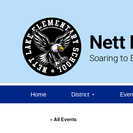
Skip
to
content
Nett 
Soaring to 
Home
District
Even
« All Events