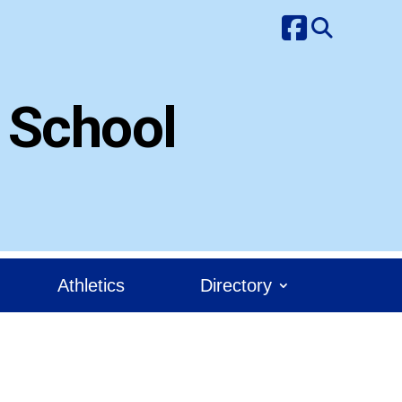
 School
Athletics
Directory