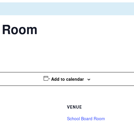
d Room
Add to calendar
VENUE
School Board Room