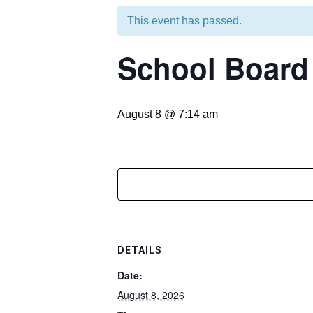
This event has passed.
School Boar
August 8 @ 7:14 am
DETAILS
Date:
August 8, 2026