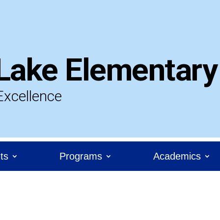
Lake Elementary
Excellence
ts
Programs
Academics